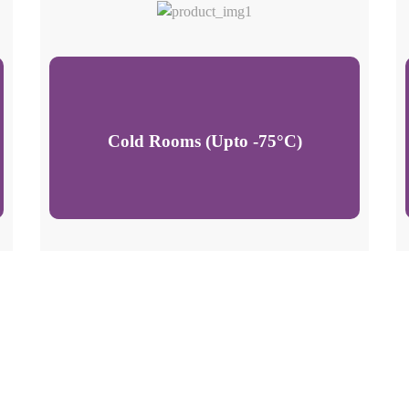
Cold Rooms (Upto -75°C)