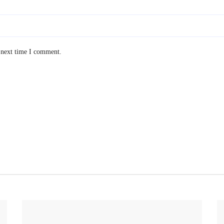
 next time I comment.