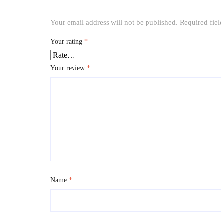
Your email address will not be published.
Required fie
Your rating
*
Your review
*
Name
*