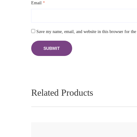
Email
*
Save my name, email, and website in this browser for the
Related Products