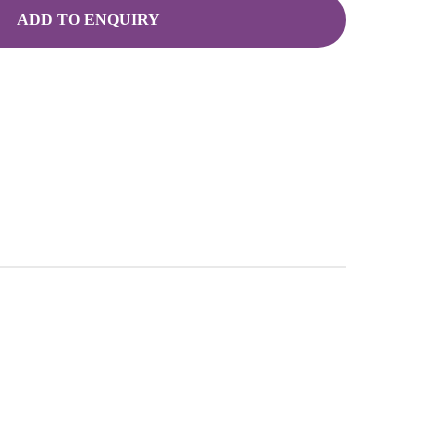
ADD TO ENQUIRY