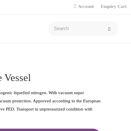
Account
Enquiry Cart
 Vessel
yogenic liquefied nitrogen. With vacuum super
vacuum protection. Approved according to the European
ve PED. Transport in unpressurized condition with