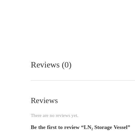
Reviews (0)
Reviews
There are no reviews yet.
Be the first to review “LN₂ Storage Vessel”