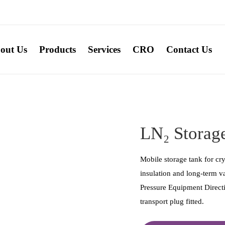
out Us
Products
Services
CRO
Contact Us
LN₂ Storage
Mobile storage tank for cr
insulation and long-term 
Pressure Equipment Directi
transport plug fitted.