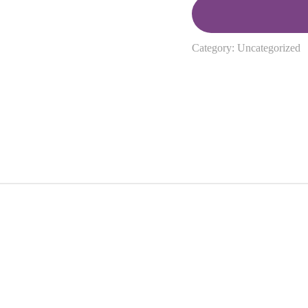
Category:
Uncategorized