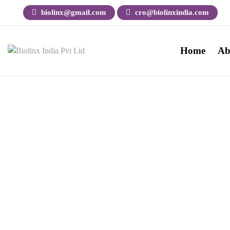
biolinx@gmail.com
cro@biolinxindia.com
Home
Ab