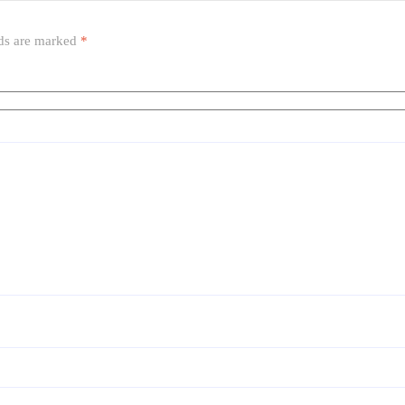
lds are marked
*