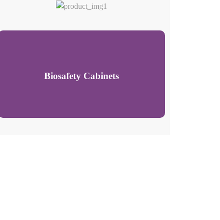
Biosafety Cabinets