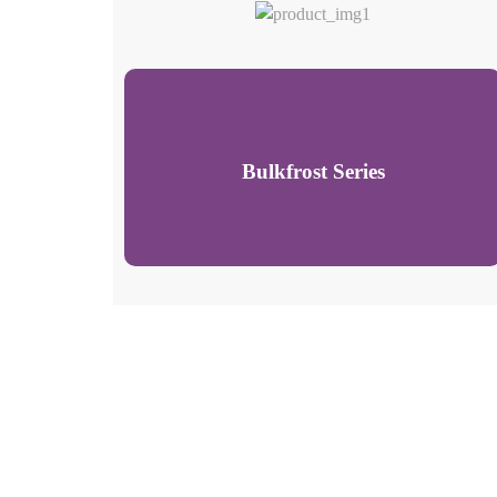
Bulkfrost Series