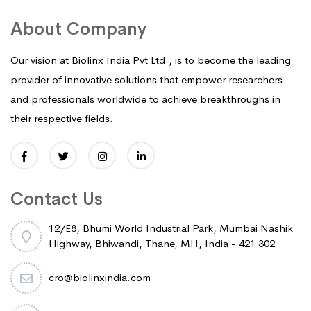
About Company
Our vision at Biolinx India Pvt Ltd., is to become the leading
provider of innovative solutions that empower researchers
and professionals worldwide to achieve breakthroughs in
their respective fields.
Contact Us
12/E8, Bhumi World Industrial Park, Mumbai Nashik
Highway, Bhiwandi, Thane, MH, India - 421 302
cro@biolinxindia.com