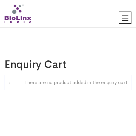
Enquiry Cart
There are no product added in the enquiry cart