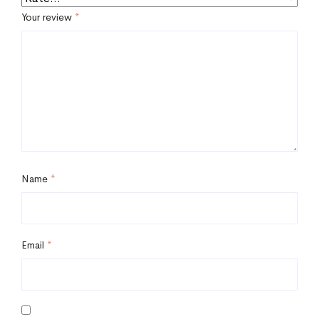
Your review
*
Name
*
Email
*