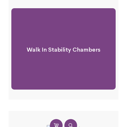
Walk In Stability Chambers