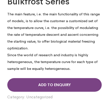
Bulkfrost Series
The main feature, i.e. the main functionality of this range
of models, is to allow the customer a customized set of
the temperature curve, i.e. the possibility of modulating
the rate of temperature descent and ascent concerning
the starting value, to offer biological material freezing
optimization.
Since the world of research and industry is highly
heterogeneous, the temperature curve for each type of
sample will be equally heterogeneous.
ADD TO ENQUIRY
Category:
Uncategorized