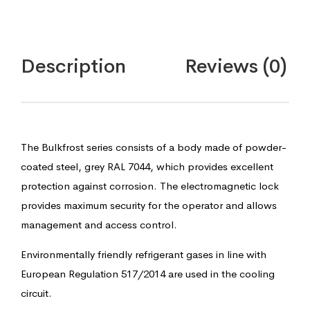
Description
Reviews (0)
The Bulkfrost series consists of a body made of powder-
coated steel, grey RAL 7044, which provides excellent
protection against corrosion. The electromagnetic lock
provides maximum security for the operator and allows
management and access control.
Environmentally friendly refrigerant gases in line with
European Regulation 517/2014 are used in the cooling
circuit.