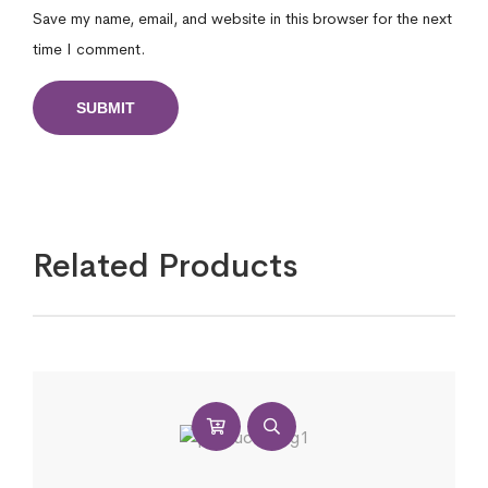
Save my name, email, and website in this browser for the next
time I comment.
Related Products