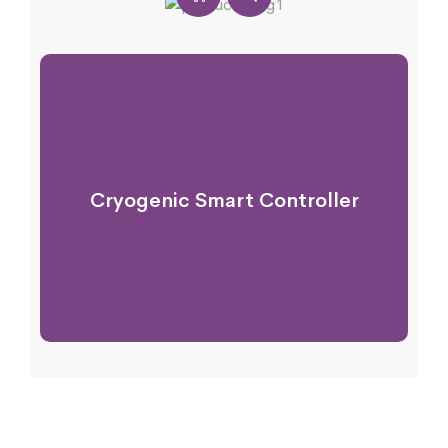
Cryogenic Smart Controller