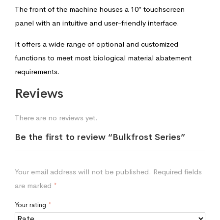
The front of the machine houses a 10″ touchscreen
panel with an intuitive and user-friendly interface.
It offers a wide range of optional and customized
functions to meet most biological material abatement
requirements.
Reviews
There are no reviews yet.
Be the first to review “Bulkfrost Series”
Your email address will not be published.
Required fields
are marked
*
Your rating
*