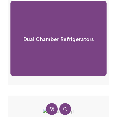
Dual Chamber Refrigerators